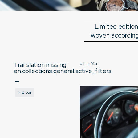
Limited edition
woven according 
5 ITEMS
Translation missing:
en.collections.general.active_filters
Brown