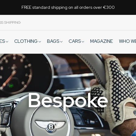
FREE standard shipping on all orders over €300
SS SHIPPING
VES
CLOTHING
BAGS
CARS
WHO W
MAGAZINE
Bespoke