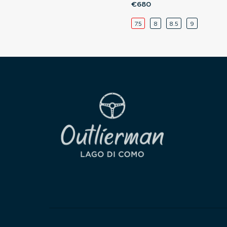
€680
7.5
8
8.5
9