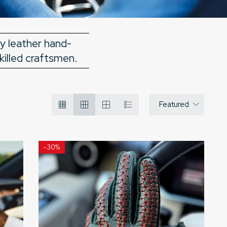
ry leather hand-
killed craftsmen.
Featured
-
30%