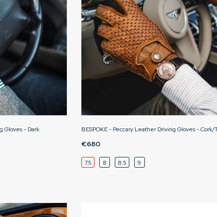
g Gloves - Dark
BESPOKE - Peccary Leather Driving Gloves - Cork/
€680
7.5
8
8.5
9