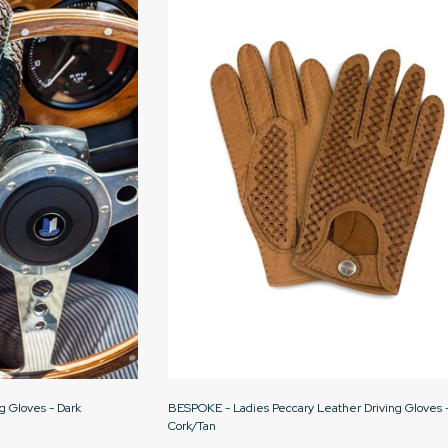
g Gloves - Dark
BESPOKE - Ladies Peccary Leather Driving Gloves 
Cork/Tan