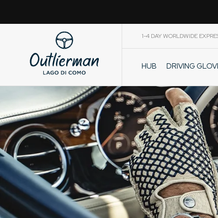
1-4 DAY WORLDWIDE EXPRE
DRIVING GLO
HUB
CART