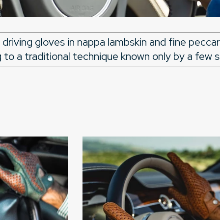
 driving gloves in nappa lambskin and fine pecca
to a traditional technique known only by a few s