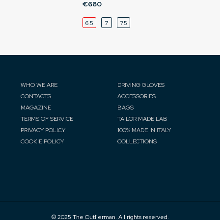
€680
6.5
7
7.5
WHO WE ARE
DRIVING GLOVES
CONTACTS
ACCESSORIES
MAGAZINE
BAGS
TERMS OF SERVICE
TAILOR MADE LAB
PRIVACY POLICY
100% MADE IN ITALY
COOKIE POLICY
COLLECTIONS
© 2025 The Outlierman. All rights reserved.