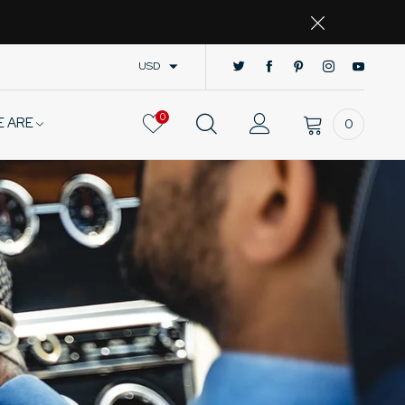
USD
0
E ARE
0