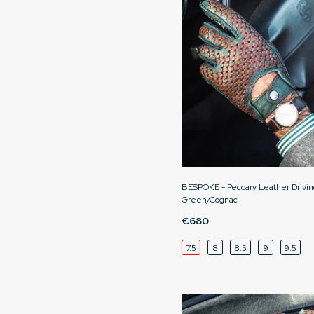
BESPOKE - Peccary Leather Drivin
Green/Cognac
€680
7.5
8
8.5
9
9.5