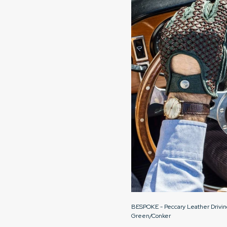
BESPOKE - Peccary Leather Drivin
Green/Conker