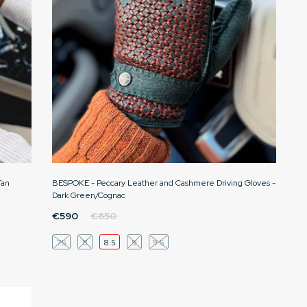
Tan
BESPOKE - Peccary Leather and Cashmere Driving Gloves -
Dark Green/Cognac
€590
€850
7.5
8
8.5
9
9.5