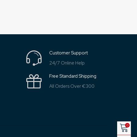
Customer Support
24/7 Online Help
Free Standard Shipping
All Orders Over €300
0