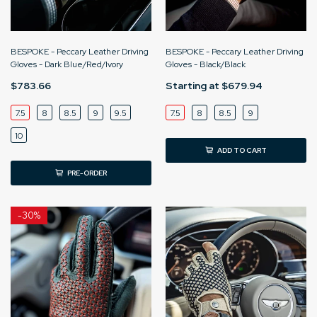
BESPOKE - Peccary Leather Driving
BESPOKE - Peccary Leather Driving
Gloves - Dark Blue/Red/Ivory
Gloves - Black/Black
$783.66
Starting at
$679.94
7.5
8
8.5
9
9.5
7.5
8
8.5
9
10
ADD TO CART
PRE-ORDER
-
30%