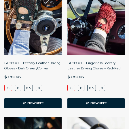
BESPOKE - Peccary Leather Driving
BESPOKE - Fingerless Peccary
Gloves - Dark Green/Conker
Leather Driving Gloves - Red/Red
$783.66
$783.66
7.5
8
8.5
9
7.5
8
8.5
9
PRE-ORDER
PRE-ORDER