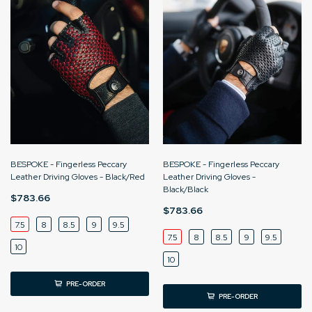
BESPOKE - Fingerless Peccary
BESPOKE - Fingerless Peccary
Leather Driving Gloves - Black/Red
Leather Driving Gloves -
Black/Black
$783.66
$783.66
7.5
8
8.5
9
9.5
7.5
8
8.5
9
9.5
10
10
PRE-ORDER
PRE-ORDER