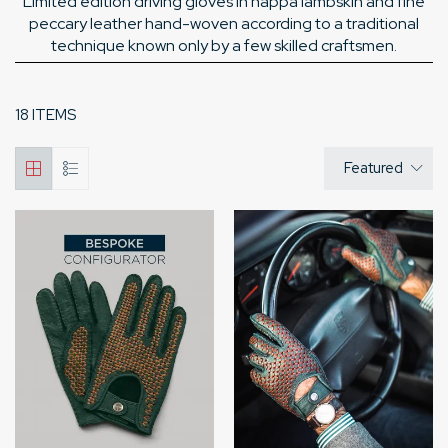
Limited edition driving gloves in nappa lambskin and fine
peccary leather hand-woven according to a traditional
technique known only by a few skilled craftsmen.
18 ITEMS
Featured