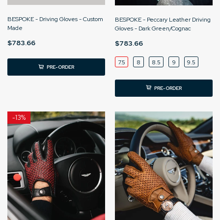
BESPOKE - Driving Gloves - Custom
BESPOKE - Peccary Leather Driving
Made
Gloves - Dark Green/Cognac
$783.66
$783.66
7.5
8
8.5
9
9.5
PRE-ORDER
PRE-ORDER
-
13%