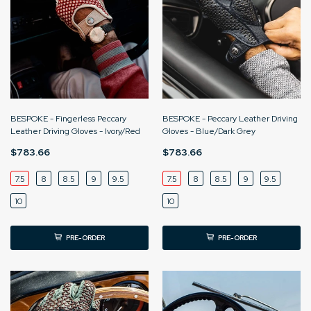
BESPOKE - Fingerless Peccary
BESPOKE - Peccary Leather Driving
Leather Driving Gloves - Ivory/Red
Gloves - Blue/Dark Grey
$783.66
$783.66
7.5
8
8.5
9
9.5
7.5
8
8.5
9
9.5
10
10
PRE-ORDER
PRE-ORDER