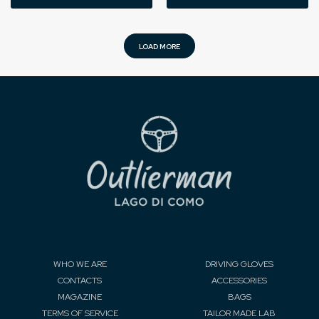
LOAD MORE
WHO WE ARE
DRIVING GLOVES
CONTACTS
ACCESSORIES
MAGAZINE
BAGS
TERMS OF SERVICE
TAILOR MADE LAB