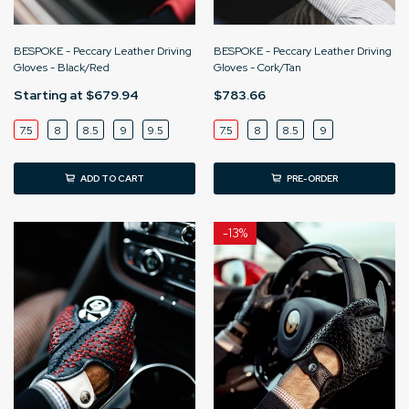
BESPOKE - Peccary Leather Driving
BESPOKE - Peccary Leather Driving
Gloves - Black/Red
Gloves - Cork/Tan
Starting at
$679.94
$783.66
7.5
8
8.5
9
9.5
7.5
8
8.5
9
ADD TO CART
PRE-ORDER
-
13%