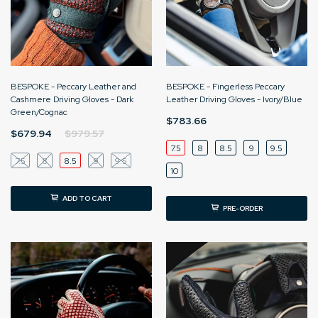
BESPOKE - Peccary Leather and
BESPOKE - Fingerless Peccary
Cashmere Driving Gloves - Dark
Leather Driving Gloves - Ivory/Blue
Green/Cognac
$783.66
$679.94
$979.57
7.5
8
8.5
9
9.5
7.5
8
8.5
9
9.5
10
ADD TO CART
PRE-ORDER