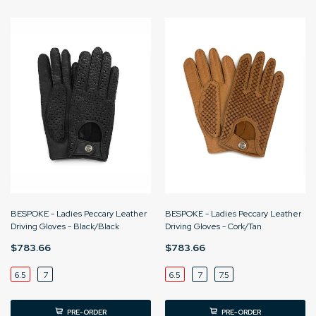
BESPOKE - Ladies Peccary Leather
BESPOKE - Ladies Peccary Leather
Driving Gloves - Black/Black
Driving Gloves - Cork/Tan
$783.66
$783.66
6.5
7
6.5
7
7.5
PRE-ORDER
PRE-ORDER