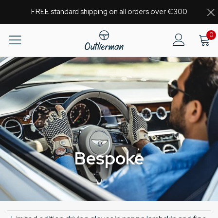
FREE standard shipping on all orders over €300
0
Bespoke