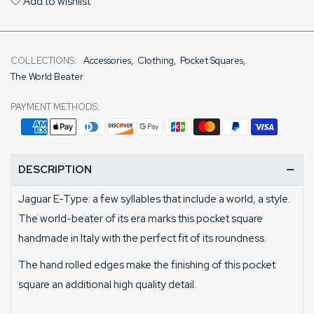
Add to wishlist
COLLECTIONS:
Accessories
,
Clothing
,
Pocket Squares
,
The World Beater
PAYMENT METHODS:
DESCRIPTION
Jaguar E-Type: a few syllables that include a world, a style.
The world-beater of its era marks this pocket square
handmade in Italy with the perfect fit of its roundness.
The hand rolled edges make the finishing of this pocket
square an additional high quality detail.