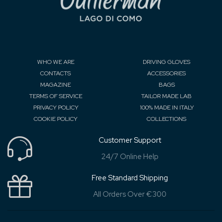
WHO WE ARE
DRIVING GLOVES
CONTACTS
ACCESSORIES
MAGAZINE
BAGS
TERMS OF SERVICE
TAILOR MADE LAB
PRIVACY POLICY
100% MADE IN ITALY
COOKIE POLICY
COLLECTIONS
Customer Support
24/7 Online Help
Free Standard Shipping
All Orders Over €300