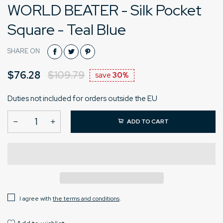
WORLD BEATER - Silk Pocket
Square - Teal Blue
SHARE ON
$76.28
$109.79
save
30%
Duties not included for orders outside the EU
ADD TO CART
I agree with
the terms and conditions
.