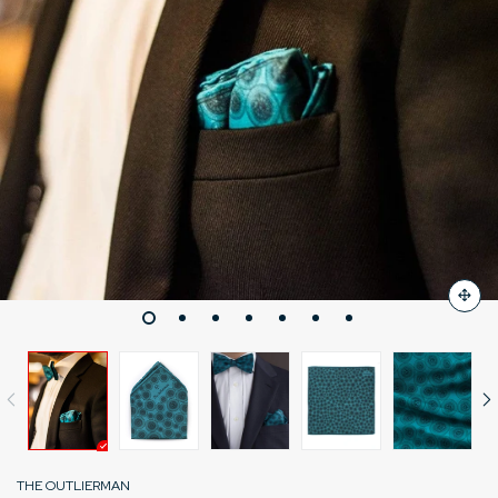
THE OUTLIERMAN