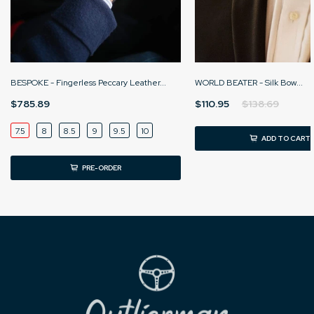
BESPOKE - Fingerless Peccary Leather...
WORLD BEATER - Silk Bow...
$785.89
$110.95
$138.69
7.5
8
8.5
9
9.5
10
ADD TO CART
PRE-ORDER