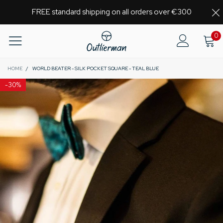
FREE standard shipping on all orders over €300
0
HOME
/
WORLD BEATER - SILK POCKET SQUARE - TEAL BLUE
-
30%