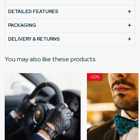
DETAILED FEATURES
PACKAGING
DELIVERY & RETURNS
You may also like these products
-
20%