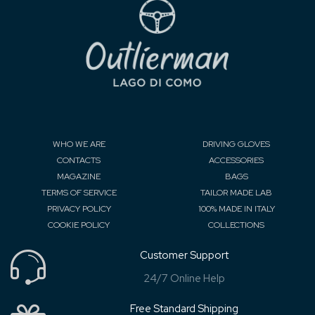
WHO WE ARE
DRIVING GLOVES
CONTACTS
ACCESSORIES
MAGAZINE
BAGS
TERMS OF SERVICE
TAILOR MADE LAB
PRIVACY POLICY
100% MADE IN ITALY
COOKIE POLICY
COLLECTIONS
Customer Support
24/7 Online Help
Free Standard Shipping