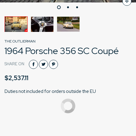
THE OUTLIERMAN
1964 Porsche 356 SC Coupé
SHARE ON
$2,537.11
Duties not included for orders outside the EU