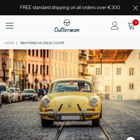
FREE standard shipping on all orders over €300
0
HOME
/
1964 PORSCHE 356 SC COUPÉ