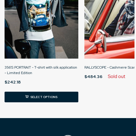
356’S PORTRAIT - T-shirt with silk application
RALLYSCOPE - Cashmere Scarf
- Limited Edition
Sold out
$484.36
$242.18
SELECT OPTIONS