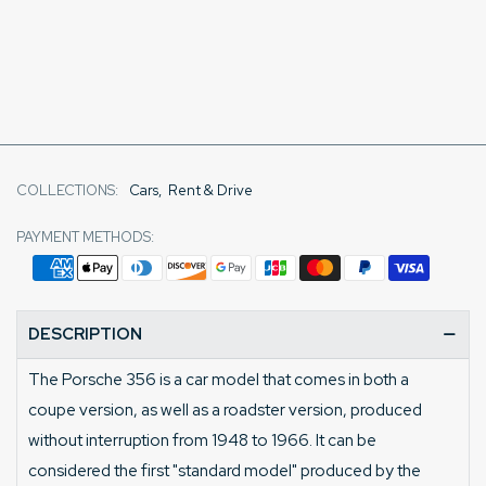
COLLECTIONS:
Cars
,
Rent & Drive
PAYMENT METHODS:
DESCRIPTION
The Porsche 356 is a car model that comes in both a
coupe version, as well as a roadster version, produced
without interruption from 1948 to 1966. It can be
considered the first "standard model" produced by the