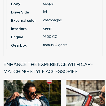
coupe
Body
left
Drive Side
champagne
External color
green
Interiors
1600 CC
Engine
manual 4 gears
Gearbox
ENHANCE THE EXPERIENCE WITH CAR-
MATCHING STYLE ACCESSORIES