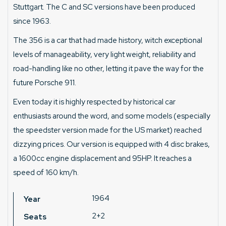
Stuttgart. The C and SC versions have been produced
since 1963.
The 356 is a car that had made history, witch exceptional
levels of manageability, very light weight, reliability and
road-handling like no other, letting it pave the way for the
future Porsche 911.
Even today it is highly respected by historical car
enthusiasts around the word, and some models (especially
the speedster version made for the US market) reached
dizzying prices. Our version is equipped with 4 disc brakes,
a 1600cc engine displacement and 95HP. It reaches a
speed of 160 km/h.
1964
Year
2+2
Seats