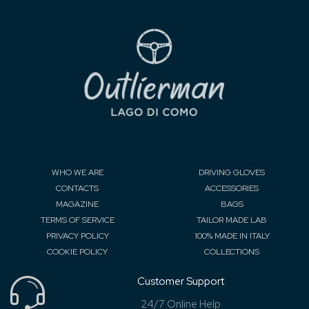
WHO WE ARE
DRIVING GLOVES
CONTACTS
ACCESSORIES
MAGAZINE
BAGS
TERMS OF SERVICE
TAILOR MADE LAB
PRIVACY POLICY
100% MADE IN ITALY
COOKIE POLICY
COLLECTIONS
Customer Support
24/7 Online Help