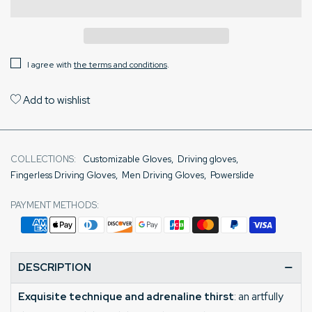
I agree with
the terms and conditions
.
Add to wishlist
COLLECTIONS:
Customizable Gloves
,
Driving gloves
,
Fingerless Driving Gloves
,
Men Driving Gloves
,
Powerslide
PAYMENT METHODS:
DESCRIPTION
Exquisite technique and adrenaline thirst
: an artfully