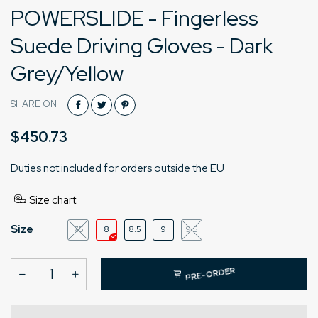
POWERSLIDE - Fingerless
Suede Driving Gloves - Dark
Grey/Yellow
SHARE ON
$450.73
Duties not included for orders outside the EU
Size chart
Size
7.5
8
8.5
9
9.5
PRE-ORDER