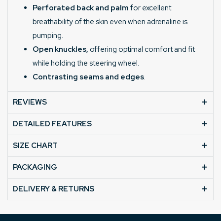
Perforated back and palm
for excellent
breathability of the skin even when adrenaline is
pumping.
Open knuckles,
offering optimal comfort and fit
while holding the steering wheel.
Contrasting seams and edges
.
REVIEWS
DETAILED FEATURES
SIZE CHART
PACKAGING
DELIVERY & RETURNS