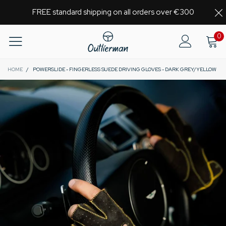
FREE standard shipping on all orders over €300
0
HOME
/
POWERSLIDE - FINGERLESS SUEDE DRIVING GLOVES - DARK GREY/YELLOW