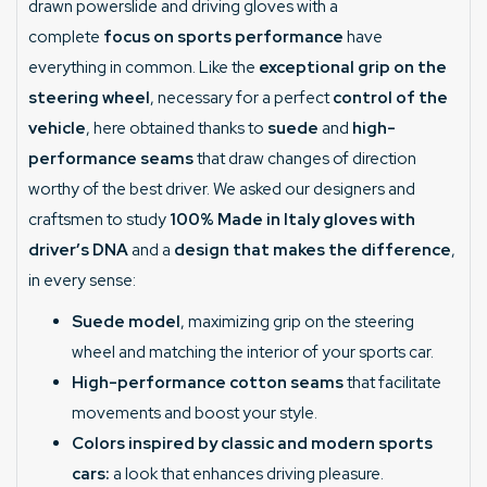
drawn powerslide and driving gloves with a
complete
focus on sports performance
have
everything in common. Like the
exceptional grip on the
steering wheel
, necessary for a perfect
control of the
vehicle
, here obtained thanks to
suede
and
high-
performance seams
that draw changes of direction
worthy of the best driver. We asked our designers and
craftsmen to study
100% Made in Italy gloves with
driver’s DNA
and a
design that makes the difference
,
in every sense:
Suede model
, maximizing grip on the steering
wheel and matching the interior of your sports car.
High-performance cotton seams
that facilitate
movements and boost your style.
Colors inspired by classic and modern sports
cars:
a look that enhances driving pleasure.