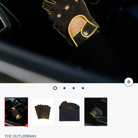
THE OUTLIERMAN