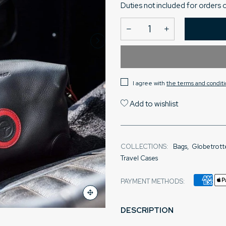
Duties not included for orders 
I agree with
the terms and conditi
Add to wishlist
COLLECTIONS:
Bags
,
Globetrott
Travel Cases
PAYMENT METHODS:
DESCRIPTION