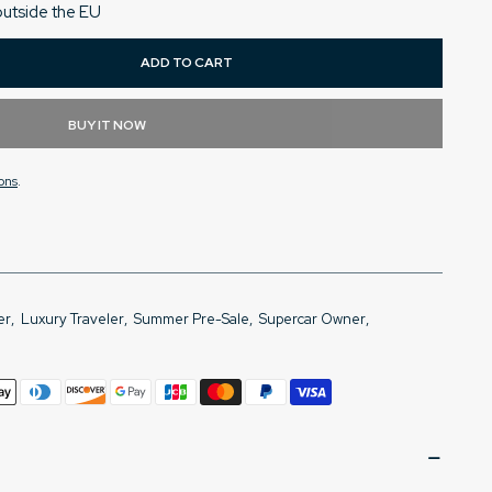
outside the EU
ADD TO CART
BUY IT NOW
ons
.
er
,
Luxury Traveler
,
Summer Pre-Sale
,
Supercar Owner
,