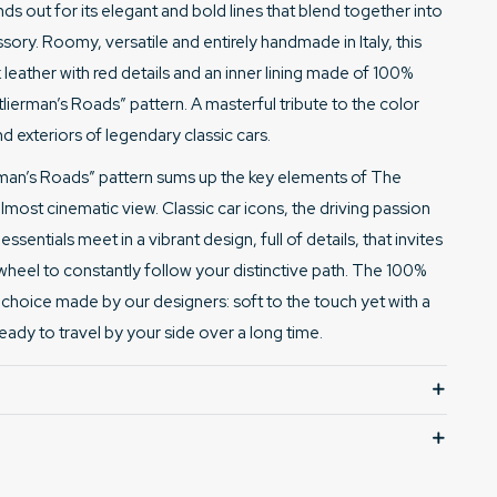
ds out for its elegant and bold lines that blend together into
sory. Roomy, versatile and entirely handmade in Italy, this
leather with red details and
an inner lining made of 100%
utlierman’s Roads” pattern
. A masterful tribute to the color
d exteriors of legendary classic cars.
erman’s Roads” pattern sums up the key elements of The
lmost cinematic view. Classic car icons, the driving passion
sentials meet in a vibrant design, full of details, that invites
wheel to constantly follow your distinctive path. The 100%
te choice made by our designers: soft to the touch yet with a
ready to travel by your side over a long time.