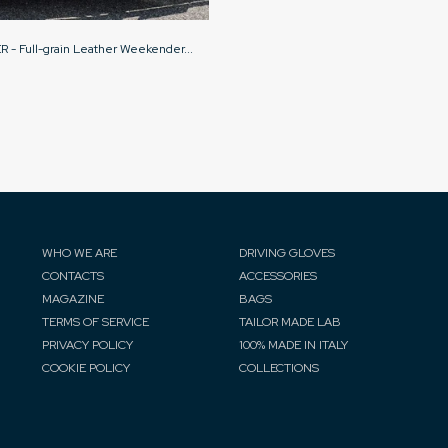
- Full-grain Leather Weekender...
WHO WE ARE
DRIVING GLOVES
CONTACTS
ACCESSORIES
MAGAZINE
BAGS
TERMS OF SERVICE
TAILOR MADE LAB
PRIVACY POLICY
100% MADE IN ITALY
COOKIE POLICY
COLLECTIONS