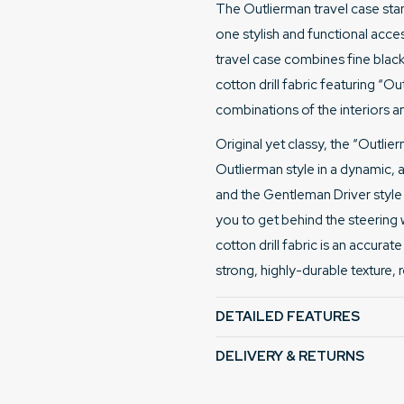
The Outlierman travel case stan
one stylish and functional acces
travel case combines fine black 
cotton drill fabric featuring “O
combinations of the interiors an
Original yet classy, the “Outli
Outlierman style in a dynamic, a
and the Gentleman Driver style es
you to get behind the steering 
cotton drill fabric is an accura
strong, highly-durable texture, 
DETAILED FEATURES
DELIVERY & RETURNS