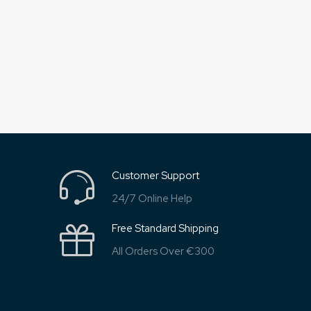
Customer Support
24/7 Online Help
Free Standard Shipping
All Orders Over €300