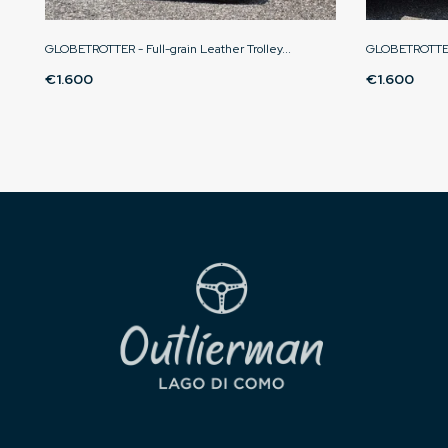
GLOBETROTTER - Full-grain Leather Trolley...
GLOBETROTTER 
€1.600
€1.600