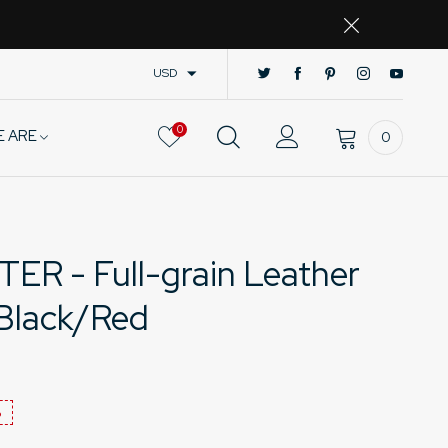
USD
0
E ARE
0
 - Full-grain Leather
 Black/Red
%