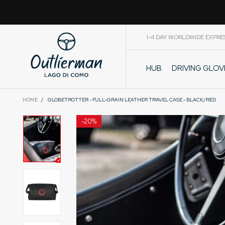
1-4 DAY WORLDWIDE EXPRE
DRIVING GLO
HUB
CART
HOME
/
GLOBETROTTER - FULL-GRAIN LEATHER TRAVEL CASE - BLACK/RED
-
20%