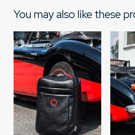
You may also like these p