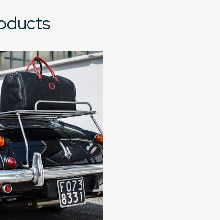
roducts