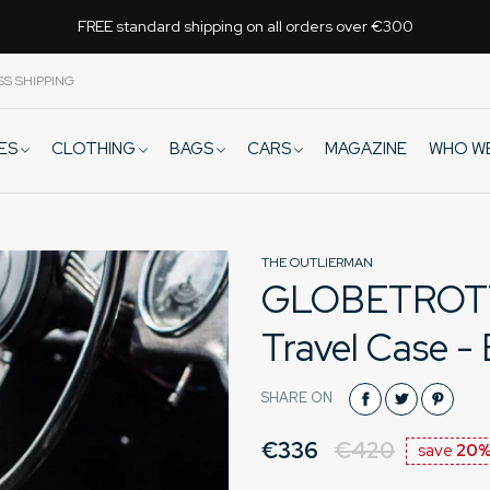
FREE standard shipping on all orders over €300
SS SHIPPING
VES
CLOTHING
BAGS
CARS
WHO W
MAGAZINE
THE OUTLIERMAN
GLOBETROTTER
Travel Case -
SHARE ON
€336
€420
save
20