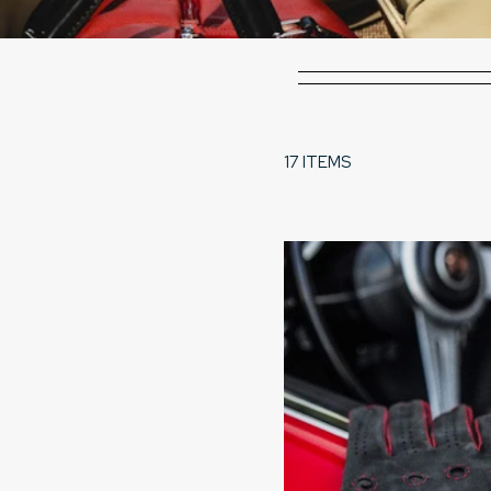
17 ITEMS