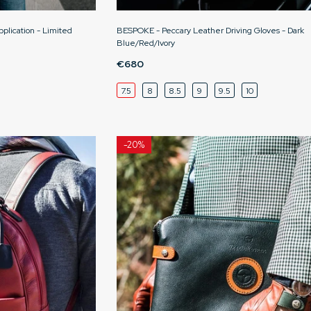
pplication - Limited
BESPOKE - Peccary Leather Driving Gloves - Dark
Blue/Red/Ivory
€680
7.5
8
8.5
9
9.5
10
-
20%