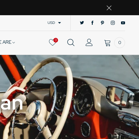
USD
0
E ARE
0
man