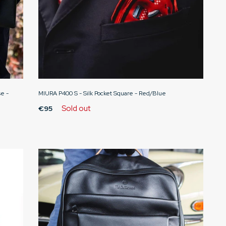
e -
MIURA P400 S - Silk Pocket Square - Red/Blue
Sold out
€95