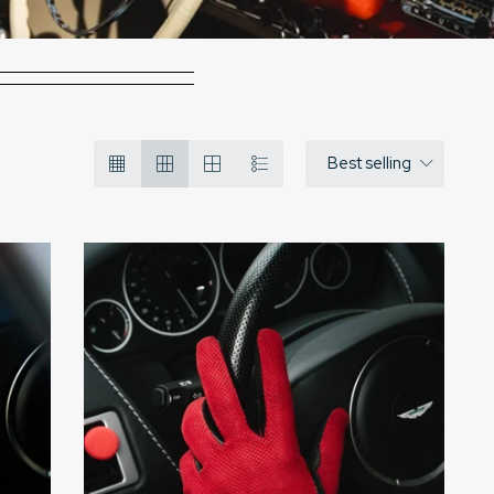
Best selling