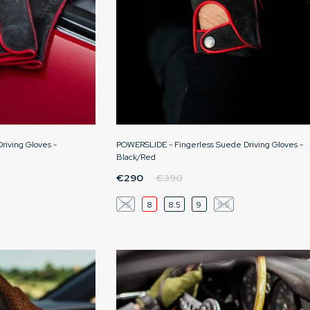
iving Gloves -
POWERSLIDE - Fingerless Suede Driving Gloves -
Black/Red
€290
€390
7.5
8
8.5
9
9.5