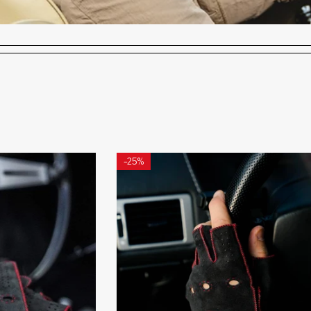
-
25%