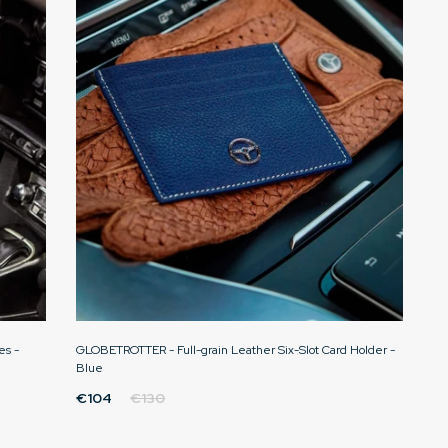
es -
GLOBETROTTER - Full-grain Leather Six-Slot Card Holder -
Blue
€104
€130