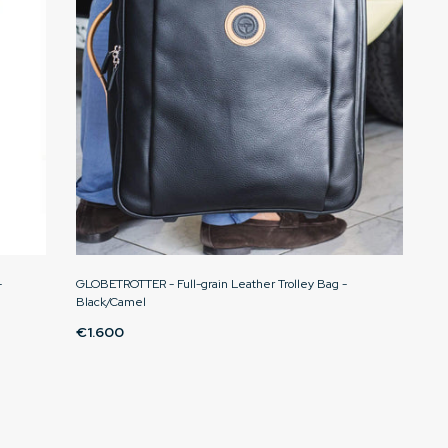
-
GLOBETROTTER - Full-grain Leather Trolley Bag -
Black/Camel
€1.600