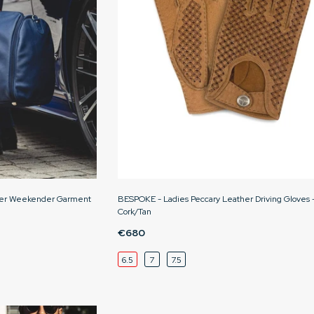
her Weekender Garment
BESPOKE - Ladies Peccary Leather Driving Gloves 
Cork/Tan
€680
6.5
7
7.5