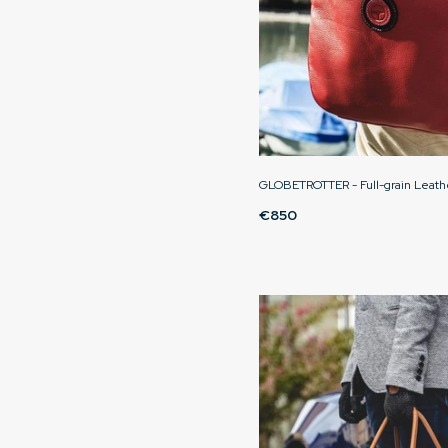
GLOBETROTTER - Full-grain Leath
€850