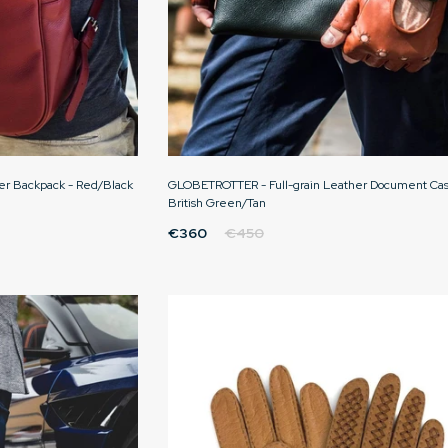
er Backpack - Red/Black
GLOBETROTTER - Full-grain Leather Document Cas
British Green/Tan
€360
€450