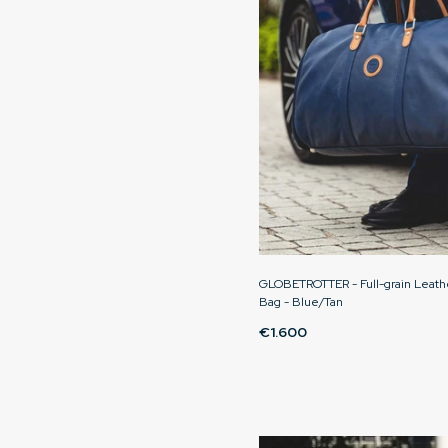
GLOBETROTTER - Full-grain Leat
Bag - Blue/Tan
€1.600