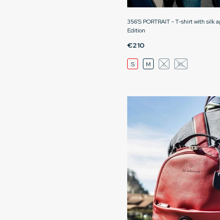
356’S PORTRAIT - T-shirt with silk a
Edition
€210
S
M
L
XL