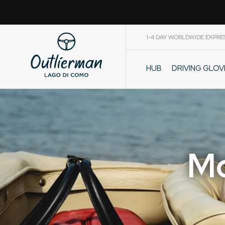
1-4 DAY WORLDWIDE EXPRE
DRIVING GLO
HUB
CART
Mo