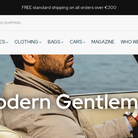
FREE standard shipping on all orders over €300
SS SHIPPING
VES
CLOTHING
BAGS
CARS
WHO W
MAGAZINE
dern Gentle