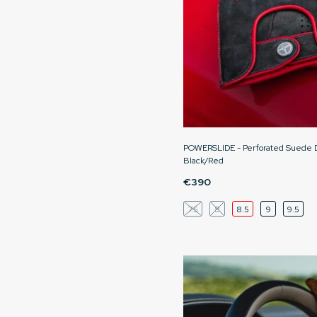
POWERSLIDE - Perforated Suede Dr
Black/Red
€390
7.5
8
8.5
9
9.5