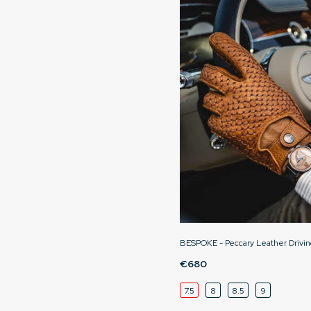
BESPOKE - Peccary Leather Drivin
€680
7.5
8
8.5
9