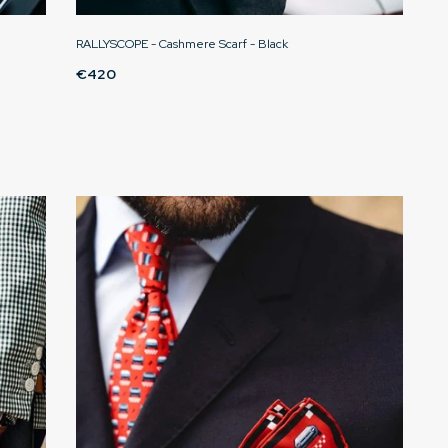
RALLYSCOPE - Cashmere Scarf - Black
€420