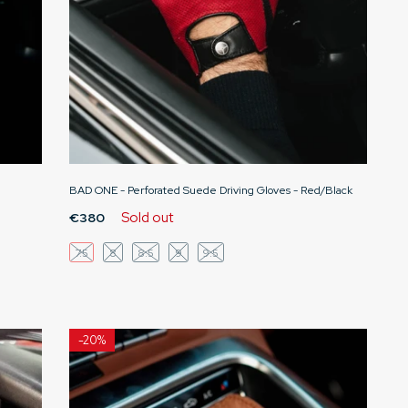
BAD ONE - Perforated Suede Driving Gloves - Red/Black
Sold out
€380
7.5
8
8.5
9
9.5
-
20%