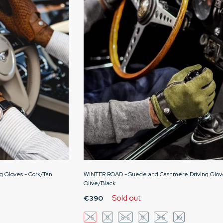
g Gloves - Cork/Tan
WINTER ROAD - Suede and Cashmere Driving Glov
Olive/Black
Sold out
€390
7.5
8
8.5
9
9.5
10