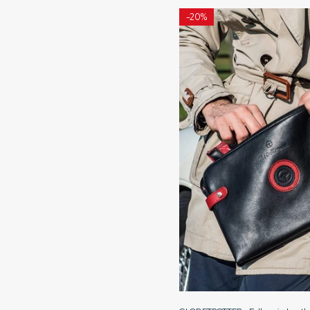
-
20%