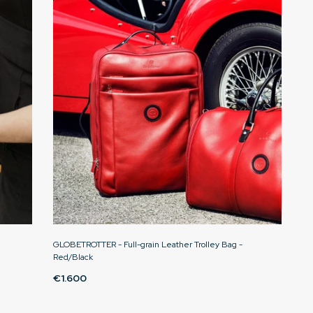
GLOBETROTTER - Full-grain Leather Trolley Bag -
Red/Black
€1.600