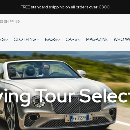
FREE standard shipping on all orders over €300
SS SHIPPING
VES
CLOTHING
BAGS
CARS
WHO W
MAGAZINE
ving Tour Selec