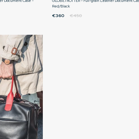
er Document Case -
GLOBETROTTER - Full-grain Leather Document Cas
Red/Black
€360
€450