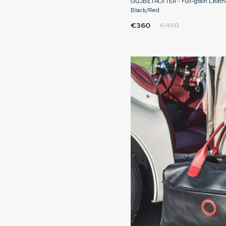
GLOBETROTTER - Full-grain Leath
Black/Red
€360
€450