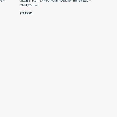
e -
GLOBETROTTER - Full-grain Leather Trolley Bag -
Black/Camel
€1.600