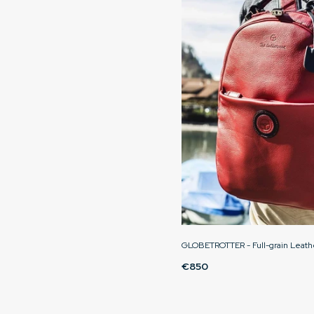
GLOBETROTTER - Full-grain Leath
€850