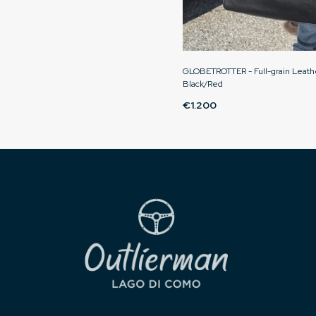
GLOBETROTTER - Full-grain Leathe
Black/Red
€1.200