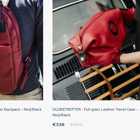
er Backpack - Red/Black
GLOBETROTTER - Full-grain Leather Travel Case -
Red/Black
€336
€420