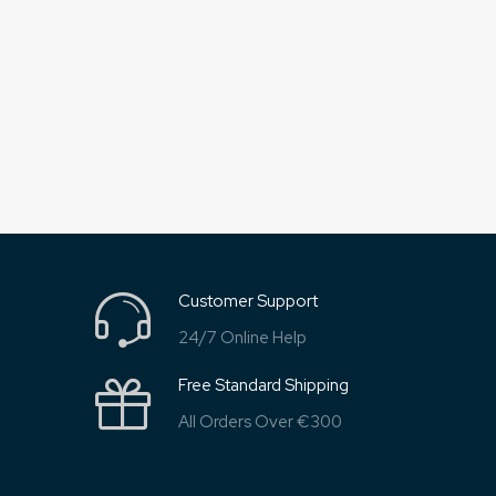
Customer Support
24/7 Online Help
Free Standard Shipping
All Orders Over €300