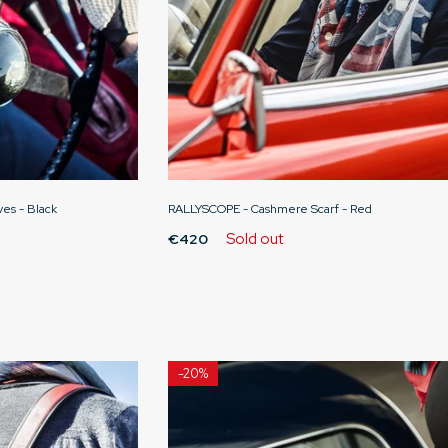
ves - Black
RALLYSCOPE - Cashmere Scarf - Red
Sold out
€420
-
20%