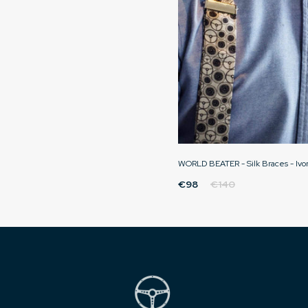
WORLD BEATER - Silk Braces - Ivo
€98
€140