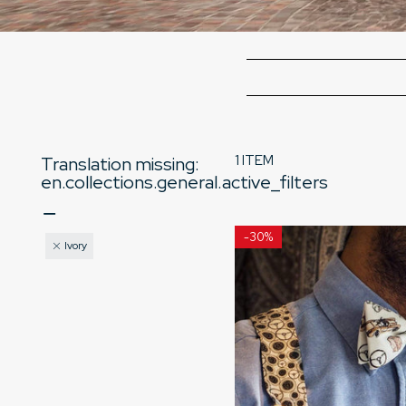
1 ITEM
Translation missing:
en.collections.general.active_filters
-
30%
Ivory