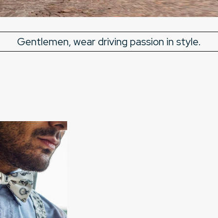
Gentlemen, wear driving passion in style.