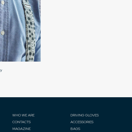
ry
WHO WE ARE
DRIVING GLOVES
CONTACTS
ACCESSORIES
MAGAZINE
BAGS