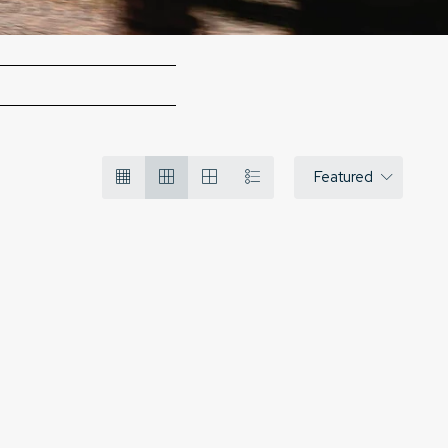
Featured