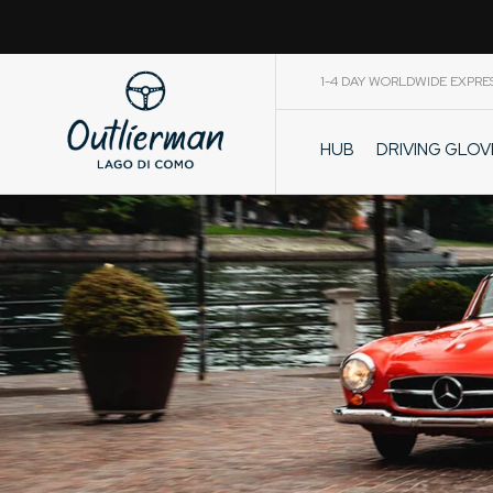
1-4 DAY WORLDWIDE EXPRE
DRIVING GLO
HUB
CART