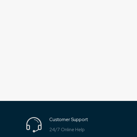
Customer Support
24/7 Online Help