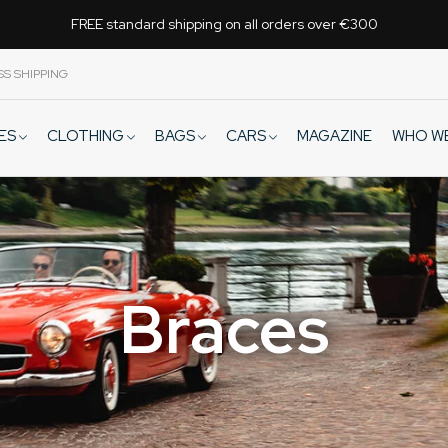
FREE standard shipping on all orders over €300
SS SHIPPING
VES
CLOTHING
BAGS
CARS
WHO W
MAGAZINE
Braces