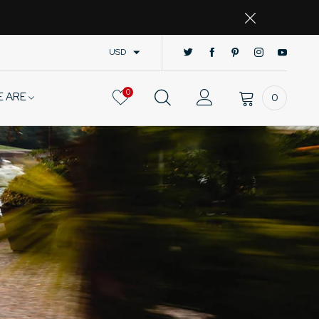
USD
0
E ARE
0