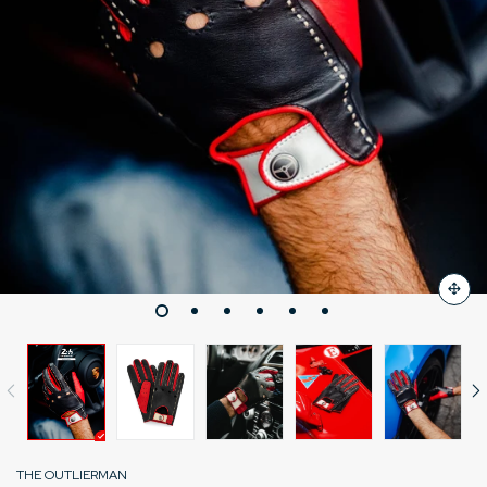
THE OUTLIERMAN