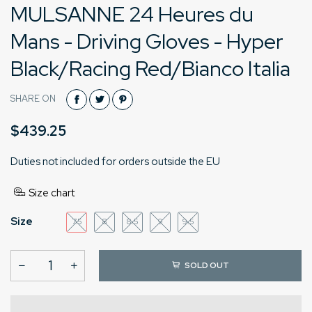
MULSANNE 24 Heures du
Mans - Driving Gloves - Hyper
Black/Racing Red/Bianco Italia
SHARE ON
$439.25
Duties not included for orders outside the EU
Size chart
Size
7.5
8
8.5
9
9.5
SOLD OUT