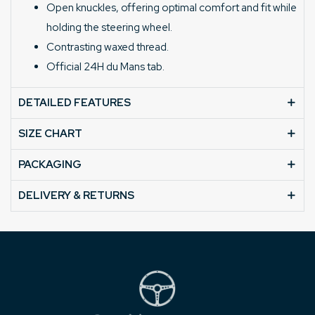
Open knuckles, offering optimal comfort and fit while
holding the steering wheel.
Contrasting waxed thread.
Official 24H du Mans tab.
DETAILED FEATURES
SIZE CHART
PACKAGING
DELIVERY & RETURNS