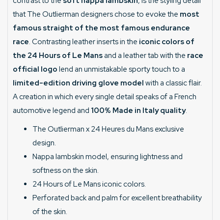
contrast to the
soft nappa lambskin
, is the styling detail
that The Outlierman designers chose to evoke the
most
famous straight of the most famous endurance
race
. Contrasting leather inserts in the
iconic colors of
the 24 Hours of Le Mans
and a leather tab with the
race
official logo
lend an unmistakable sporty touch to a
limited-edition driving glove model
with a classic flair.
A creation in which every single detail speaks of a French
automotive legend and
100% Made in Italy quality
.
The Outlierman x 24 Heures du Mans exclusive
design.
Nappa lambskin model, ensuring lightness and
softness on the skin.
24 Hours of Le Mans iconic colors.
Perforated back and palm for excellent breathability
of the skin.