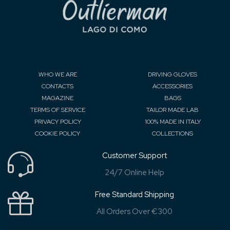
WHO WE ARE
DRIVING GLOVES
CONTACTS
ACCESSORIES
MAGAZINE
BAGS
TERMS OF SERVICE
TAILOR MADE LAB
PRIVACY POLICY
100% MADE IN ITALY
COOKIE POLICY
COLLECTIONS
Customer Support
24/7 Online Help
Free Standard Shipping
All Orders Over €300