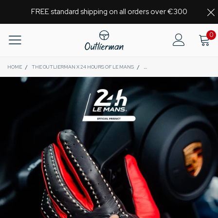
FREE standard shipping on all orders over €300
0
HOME
/
THE OUTLIERMAN X 24 HOURS OF LE MANS
/
MULSANNE 24 HEURES DU MANS