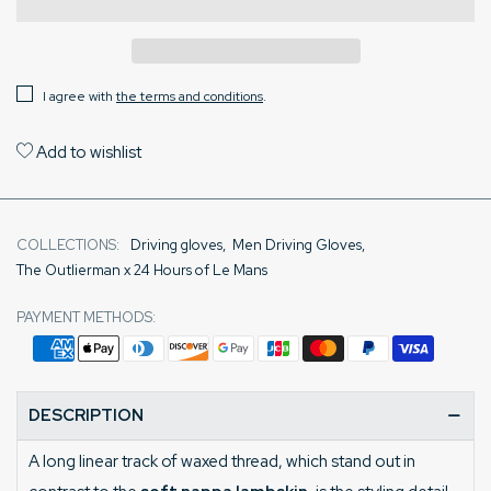
I agree with
the terms and conditions
.
Add to wishlist
COLLECTIONS:
Driving gloves
,
Men Driving Gloves
,
The Outlierman x 24 Hours of Le Mans
PAYMENT METHODS:
DESCRIPTION
A long linear track of waxed thread, which stand out in