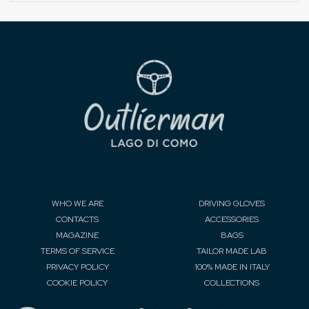
WHO WE ARE
DRIVING GLOVES
CONTACTS
ACCESSORIES
MAGAZINE
BAGS
TERMS OF SERVICE
TAILOR MADE LAB
PRIVACY POLICY
100% MADE IN ITALY
COOKIE POLICY
COLLECTIONS