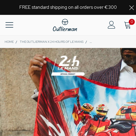
FREE standard shipping on all orders over €300
0
HOME
/
THE OUTLIERMAN X 24 HOURS OF LE MANS
/
GLORY | 24 HOURS OF LE MANS 