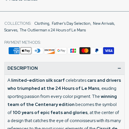
COLLECTIONS:
Clothing
,
Father's Day Selection
,
New Arrivals
,
Scarves
,
The Outlierman x 24 Hours of Le Mans
PAYMENT METHODS:
DESCRIPTION
A
limited-edition silk scarf
celebrates
cars and drivers
who triumphed at the 24 Hours of Le Mans
, exuding
sporting passion from every color pigment. The
winning
team of the Centenary edition
becomes the symbol
of
100 years of epic feats and glories
, at the center of
a design that catches the eye of connoisseurs with its many
references to the most iconic elements of the
Circuit de