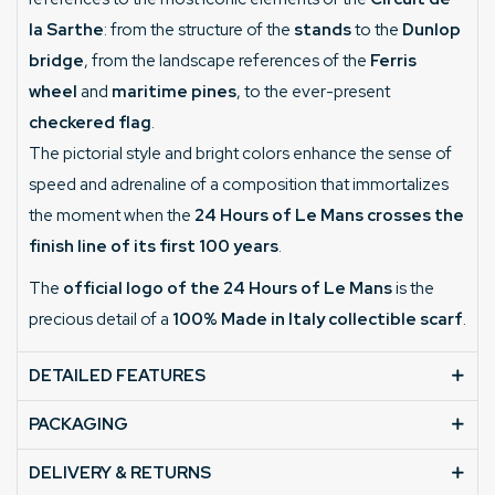
la Sarthe
: from the structure of the
stands
to the
Dunlop
bridge
, from the landscape references of the
Ferris
wheel
and
maritime pines
, to the ever-present
checkered flag
.
The pictorial style and bright colors enhance the sense of
speed and adrenaline of a composition that immortalizes
the moment when the
24 Hours of Le Mans crosses the
finish line of its first 100 years
.
The
official logo of the 24 Hours of Le Mans
is the
precious detail of a
100% Made in Italy collectible scarf
.
DETAILED FEATURES
PACKAGING
DELIVERY & RETURNS