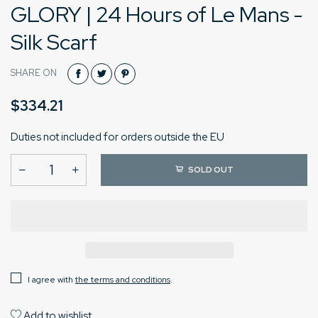
GLORY | 24 Hours of Le Mans -
Silk Scarf
SHARE ON
$334.21
Duties not included for orders outside the EU
SOLD OUT
I agree with
the terms and conditions
.
Add to wishlist