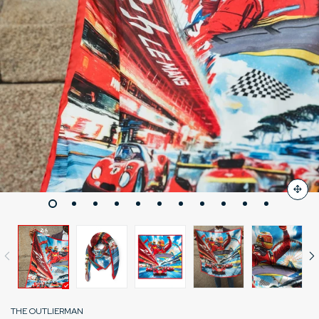
THE OUTLIERMAN