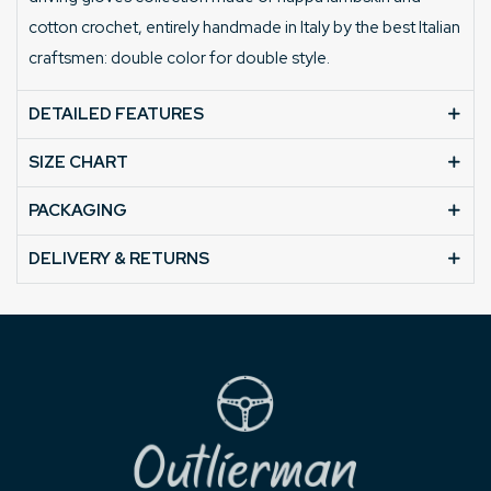
cotton crochet, entirely handmade in Italy by the best Italian
craftsmen: double color for double style.
DETAILED FEATURES
SIZE CHART
PACKAGING
DELIVERY & RETURNS