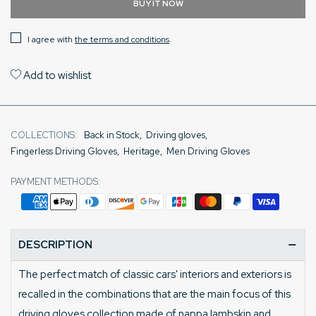
BUY IT NOW
I agree with
the terms and conditions
.
Add to wishlist
COLLECTIONS:
Back in Stock
,
Driving gloves
,
Fingerless Driving Gloves
,
Heritage
,
Men Driving Gloves
PAYMENT METHODS:
DESCRIPTION
The perfect match of classic cars' interiors and exteriors is
recalled in the combinations that are the main focus of this
driving gloves collection made of nappa lambskin and