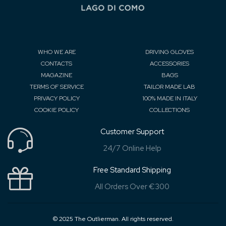
WHO WE ARE
DRIVING GLOVES
CONTACTS
ACCESSORIES
MAGAZINE
BAGS
TERMS OF SERVICE
TAILOR MADE LAB
PRIVACY POLICY
100% MADE IN ITALY
COOKIE POLICY
COLLECTIONS
Customer Support
24/7 Online Help
Free Standard Shipping
All Orders Over €300
© 2025 The Outlierman. All rights reserved.