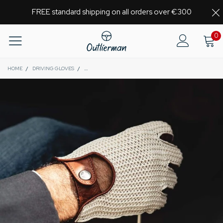
FREE standard shipping on all orders over €300
0
HOME
/
DRIVING GLOVES
/
HERITAGE - FINGERLESS STRINGBACK DRIVING GLOVES