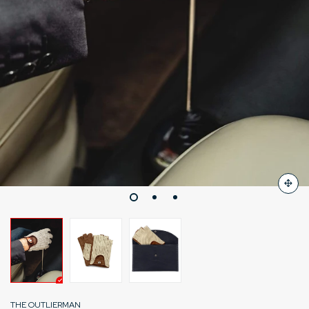
THE OUTLIERMAN