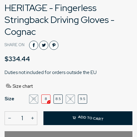
HERITAGE - Fingerless
Stringback Driving Gloves -
Cognac
SHARE ON
$334.44
Duties not included for orders outside the EU
Size chart
Size
7.5
8
8.5
9
9.5
ADD TO CART