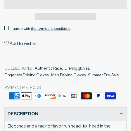
I agree with
the terms and conditions
.
Add to wishlist
COLLECTIONS:
Authentic Race
,
Driving gloves
,
Fingerless Driving Gloves
,
Men Driving Gloves
,
Summer Pre-Sale
PAYMENT METHODS:
DESCRIPTION
Elegance and a racing flavor run head-to-head in the