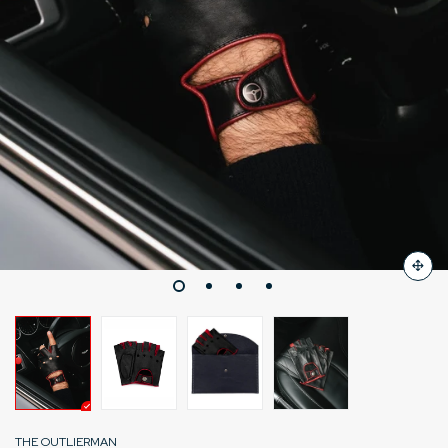
THE OUTLIERMAN