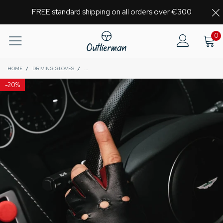
FREE standard shipping on all orders over €300
0
HOME
/
DRIVING GLOVES
/
AUTHENTIC RACE MK2 - FINGERLESS LEATHER DRIVING
-
20%