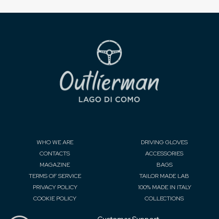
WHO WE ARE
DRIVING GLOVES
CONTACTS
ACCESSORIES
MAGAZINE
BAGS
TERMS OF SERVICE
TAILOR MADE LAB
PRIVACY POLICY
100% MADE IN ITALY
COOKIE POLICY
COLLECTIONS