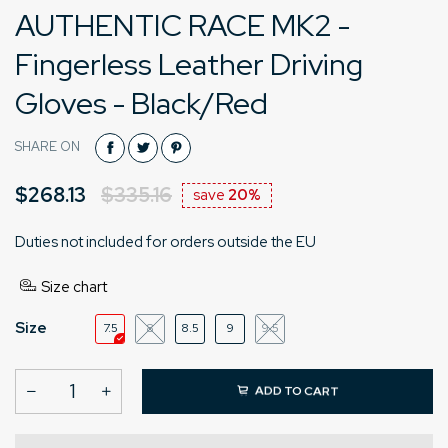
AUTHENTIC RACE MK2 -
Fingerless Leather Driving
Gloves - Black/Red
SHARE ON
$268.13
$335.16
save
20%
Duties not included for orders outside the EU
Size chart
Size
7.5
8
8.5
9
9.5
ADD TO CART