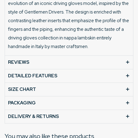
evolution of an iconic driving gloves model, inspired by the
style of Gentlemen Drivers. The design is enriched with
contrasting leather inserts that emphasize the profile of the
fingers and the piping, enhancing the authentic taste of a
driving gloves collection in nappa lambskin entirely
handmade in Italy by master craftsmen.
REVIEWS
DETAILED FEATURES
SIZE CHART
PACKAGING
DELIVERY & RETURNS
You may also like these products