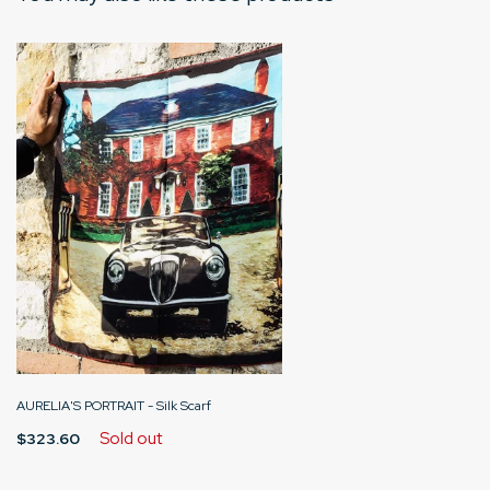
AURELIA'S PORTRAIT - Silk Scarf
Sold out
$323.60