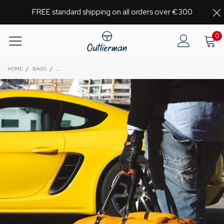
FREE standard shipping on all orders over €300
0
HOME
/
BAGS
/
GLOBETROTTER - FULL-GRAIN LEATHER WEEKENDER GARMENT BA