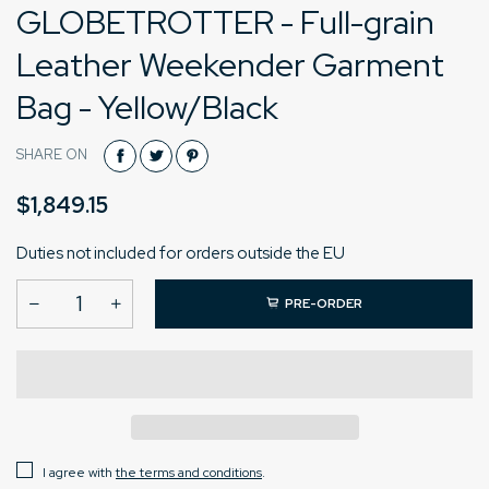
GLOBETROTTER - Full-grain
Leather Weekender Garment
Bag - Yellow/Black
SHARE ON
$1,849.15
Duties not included for orders outside the EU
PRE-ORDER
I agree with
the terms and conditions
.