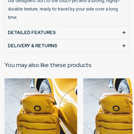
our designers: soft to the touch yet with a strong, highly-
durable texture, ready to travel by your side over a long
time.
DETAILED FEATURES
DELIVERY & RETURNS
You may also like these products