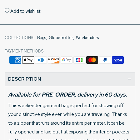
Add to wishlist
COLLECTIONS:
Bags
,
Globetrotter
,
Weekenders
PAYMENT METHODS:
DESCRIPTION
Available for PRE-ORDER, delivery in 60 days.
This weekender garment bag is perfect for showing off
your distinctive style even while you are traveling. Thanks
to a zipper that runs around its entire perimeter, it can be
fully opened and laid out flat exposing the interior pockets