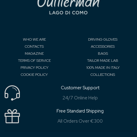
WHO WE ARE
DRIVING GLOVES
CONTACTS
ACCESSORIES
MAGAZINE
BAGS
TERMS OF SERVICE
TAILOR MADE LAB
PRIVACY POLICY
100% MADE IN ITALY
COOKIE POLICY
COLLECTIONS
Customer Support
24/7 Online Help
Free Standard Shipping
All Orders Over €300