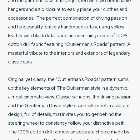
and the garment case that is equipped with two detachable
hangers and a zip closure to easily place your clothes and
accessories . The perfect combination of driving passion
and functionality, entirely handmade in Italy, using yellow
leather with black details and an inner lining made of 100%
cotton drill fabric featuring “Outlierman’s Roads” pattern. A
masterful tribute to the interiors and exteriors of legendary
classic cars.
Original yet classy, the “Outlierman’s Roads” pattern sums
up the key elements of The Outlierman style in a dynamic,
almost cinematic view. Classic car icons, the driving passion
and the Gentleman Driver style essentials meet in a vibrant
design, full of details, that invites you to get behind the
steering wheel to constantly follow your distinctive path.
The 100% cotton drill fabric is an accurate choice made by