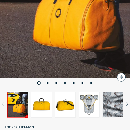
THE OUTLIERMAN