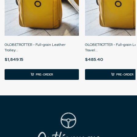
GLOBETROTTER - Full-grain Leather
GLOBETROTTER - Full-grain Le
Trolley...
Travel...
$1,849.15
$485.40
PRE-ORDER
PRE-ORDER